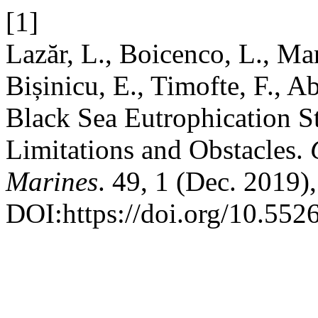
[1]
Lazăr, L., Boicenco, L., Mar
Bișinicu, E., Timofte, F., A
Black Sea Eutrophication St
Limitations and Obstacles.
Marines
. 49, 1 (Dec. 2019)
DOI:https://doi.org/10.55