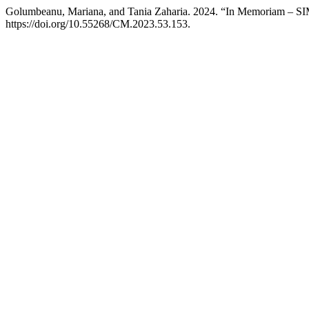
Golumbeanu, Mariana, and Tania Zaharia. 2024. “In Memoriam 
https://doi.org/10.55268/CM.2023.53.153.