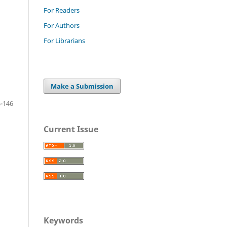
For Readers
For Authors
For Librarians
Make a Submission
-146
Current Issue
Keywords