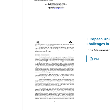
European Unio
Challenges i
Irina Makarenk
PDF