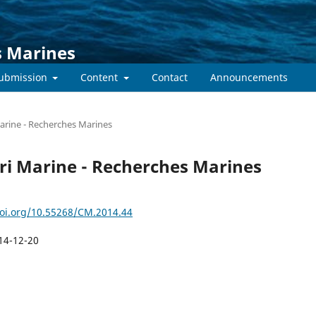
s Marines
submission
Content
Contact
Announcements
Marine - Recherches Marines
tări Marine - Recherches Marines
doi.org/10.55268/CM.2014.44
14-12-20