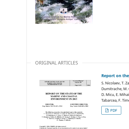
ORIGINAL ARTICLES
Report on the
S. Nicolaev, T. Z
Dumitrache, M. 
D. Micu, E. Mihai
Tabarcea, F. Tim
PDF