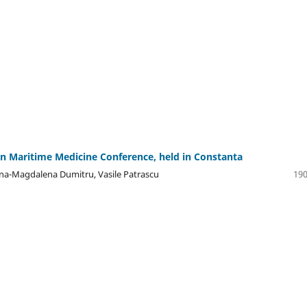
n Maritime Medicine Conference, held in Constanta
rina-Magdalena Dumitru, Vasile Patrascu
190