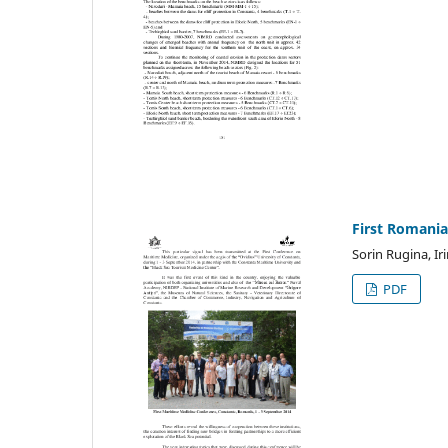
First Romania
Sorin Rugina, I
PDF