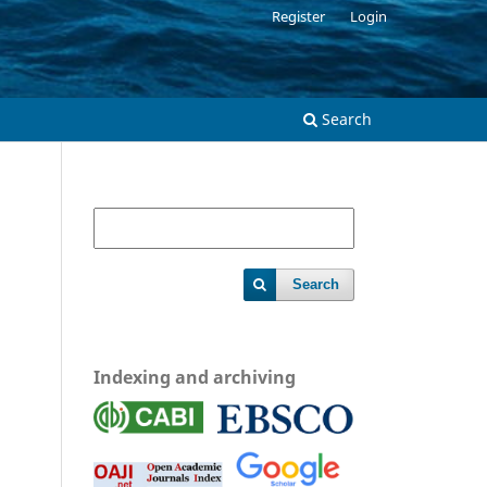
Register
Login
Search
Search
Indexing and archiving