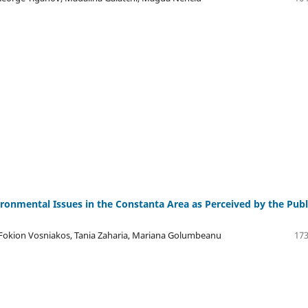
ronmental Issues in the Constanta Area as Perceived by the Publ
Fokion Vosniakos, Tania Zaharia, Mariana Golumbeanu
173