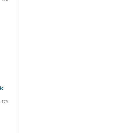
ic
-179