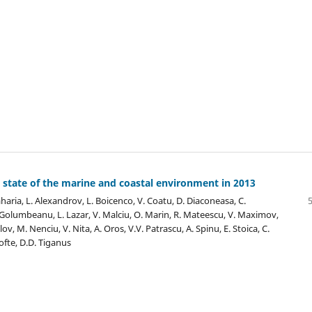
 state of the marine and coastal environment in 2013
aharia, L. Alexandrov, L. Boicenco, V. Coatu, D. Diaconeasa, C.
Golumbeanu, L. Lazar, V. Malciu, O. Marin, R. Mateescu, V. Maximov,
lov, M. Nenciu, V. Nita, A. Oros, V.V. Patrascu, A. Spinu, E. Stoica, C.
ofte, D.D. Tiganus