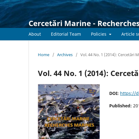
Cercetări Marine - Recherche
About
Editorial Team
Policies
Article 
Home
/
Archives
/
Vol. 44 No. 1 (2014): Cercetări 
Vol. 44 No. 1 (2014): Cerce
DOI:
https://
Published:
20