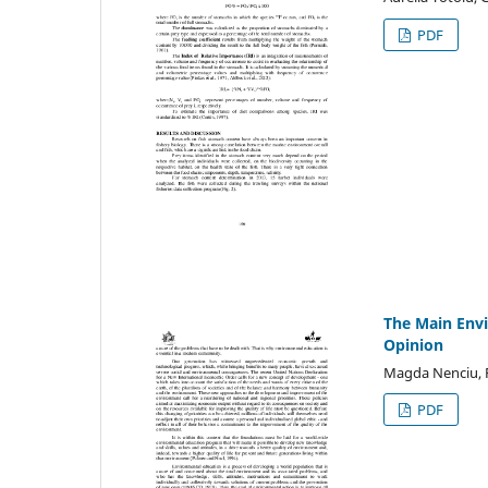
PDF
The Main Envi
Opinion
Magda Nenciu, 
PDF