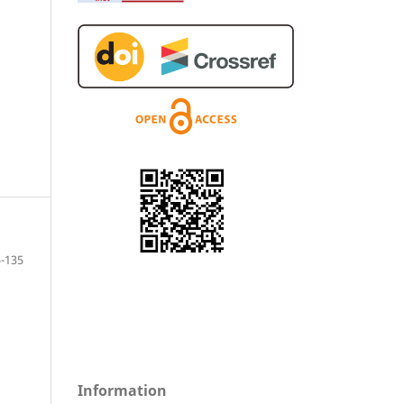
5-135
Information