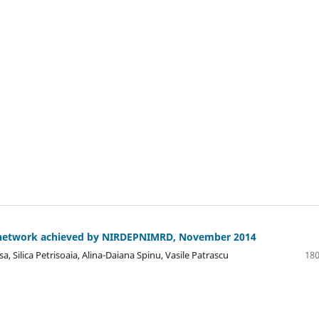
etwork achieved by NIRDEPNIMRD, November 2014
, Silica Petrisoaia, Alina-Daiana Spinu, Vasile Patrascu
180