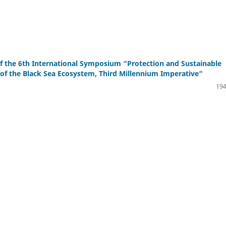
f the 6th International Symposium “Protection and Sustainable
f the Black Sea Ecosystem, Third Millennium Imperative“
194