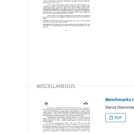
MISCELLANEOUS
Benchmarks n
Danut Diaconeasa
PDF