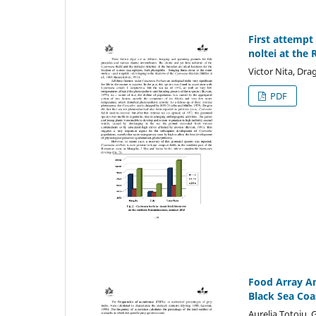
First attempt
noltei at the
Victor Nita, Dr
PDF
Food Array An
Black Sea Coa
Aurelia Totoiu,