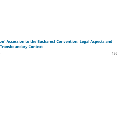
n’ Accession to the Bucharest Convention: Legal Aspects and
n Transboundary Context
o
136