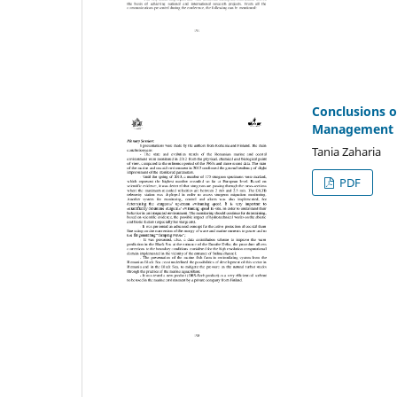
Conclusions o
Management o
Tania Zaharia
PDF