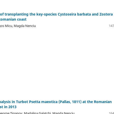
 of transplanting the key-species Cystoseira barbata and Zostera
 Romanian coast
agos Micu, Magda Nenciu
147
alysis in Turbot Psetta maeotica (Pallas, 1811) at the Romanian
st in 2013
 George Tiganov, Madalina Galatchi, Magda Nenciu
164